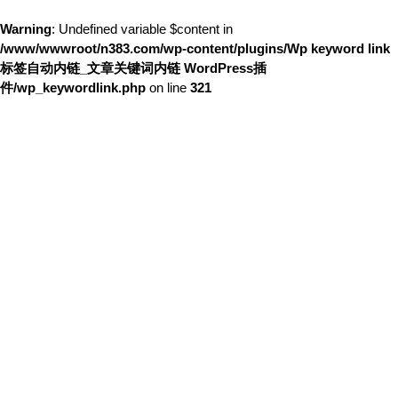
Warning
: Undefined variable $content in
/www/wwwroot/n383.com/wp-content/plugins/Wp keyword link
标签自动内链_文章关键词内链 WordPress插
件/wp_keywordlink.php
on line
321