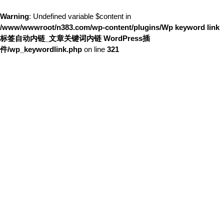
Warning
: Undefined variable $content in
/www/wwwroot/n383.com/wp-content/plugins/Wp keyword link
标签自动内链_文章关键词内链 WordPress插
件/wp_keywordlink.php
on line
321