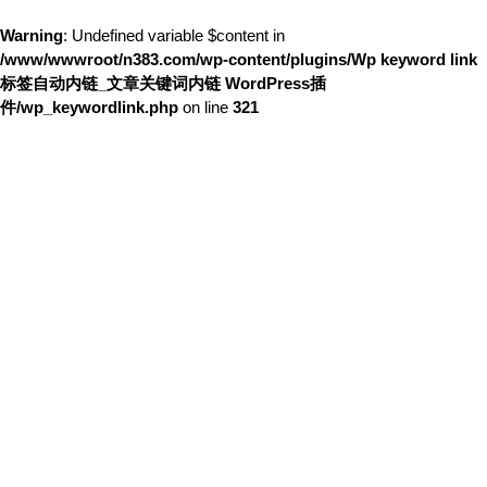
Warning
: Undefined variable $content in
/www/wwwroot/n383.com/wp-content/plugins/Wp keyword link
标签自动内链_文章关键词内链 WordPress插
件/wp_keywordlink.php
on line
321